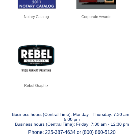
Notary Catalog
Corporate Awards
Rebel Graphix
Business hours (Central Time): Monday - Thursday: 7:30 am -
5:00 pm
Business hours (Central Time): Friday: 7:30 am - 12:30 pm
Phone: 225-387-4634 or (800) 860-5120