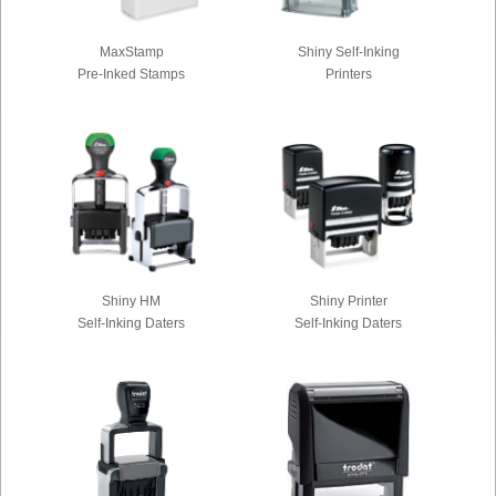
MaxStamp
Shiny Self-Inking
Pre-Inked Stamps
Printers
Shiny HM
Shiny Printer
Self-Inking Daters
Self-Inking Daters