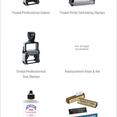
Trodat Professional Daters
Trodat Printy Self-Inking Stamps
Trodat Professionnal
Replacement Pads & Ink
Text Stamps