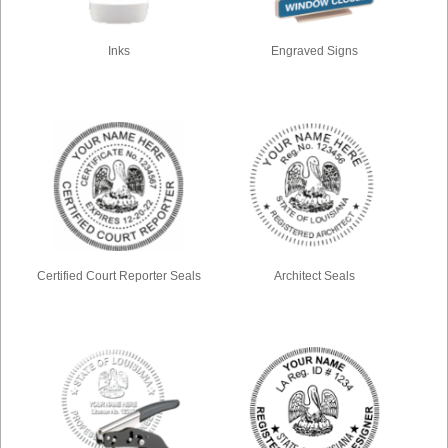
Inks
Engraved Signs
Certified Court Reporter Seals
Architect Seals