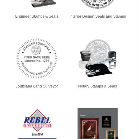
Engineer Stamps & Seals
Interior Design Seals and Stamps
Louisiana Land Surveyor
Notary Stamps & Seals