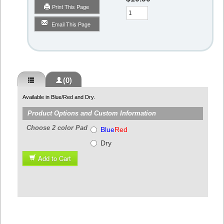
Print This Page
Qty
Email This Page
(0)
Available in Blue/Red and Dry.
Product Options and Custom Information
Choose 2 color Pad
Blue
Red
Dry
Add to Cart