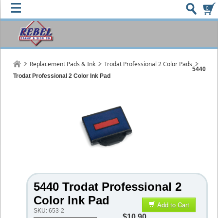
0
Replacement Pads & Ink
Trodat Professional 2 Color Pads
5440
Trodat Professional 2 Color Ink Pad
5440 Trodat Professional 2
Color Ink Pad
Add to Cart
SKU:
653-2
$10.90