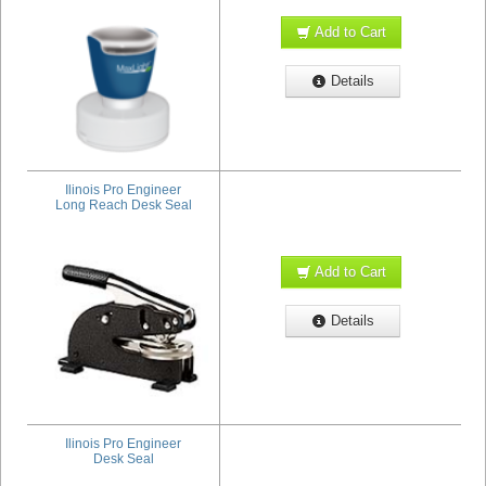
Add to Cart
Details
Ilinois Pro Engineer
Long Reach Desk Seal
Add to Cart
Details
Ilinois Pro Engineer
Desk Seal