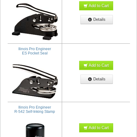
Add to Cart
Details
Ilinois Pro Engineer
ES Pocket Seal
Add to Cart
Details
Ilinois Pro Engineer
R-542 Self-Inking Stamp
Add to Cart