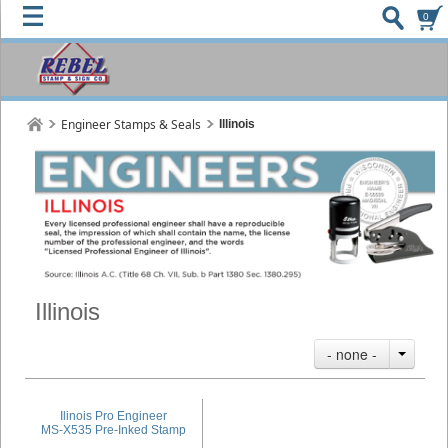
0
Engineer Stamps & Seals
Illinois
Illinois
- none -
Ilinois Pro Engineer
MS-X535 Pre-Inked Stamp