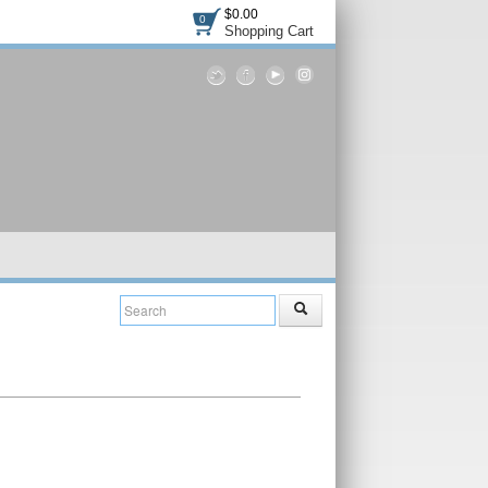
$0.00
0
Shopping Cart