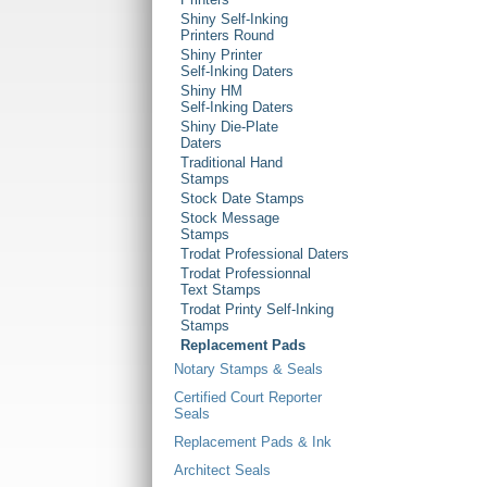
Shiny Self-Inking
Printers Round
Shiny Printer
Self-Inking Daters
Shiny HM
Self-Inking Daters
Shiny Die-Plate
Daters
Traditional Hand
Stamps
Stock Date Stamps
Stock Message
Stamps
Trodat Professional Daters
Trodat Professionnal
Text Stamps
Trodat Printy Self-Inking
Stamps
Replacement Pads
Notary Stamps & Seals
Certified Court Reporter
Seals
Replacement Pads & Ink
Architect Seals