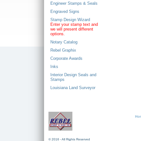
Engineer Stamps & Seals
Engraved Signs
Stamp Design Wizard
Enter your stamp text and
we will present different
options.
Notary Catalog
Rebel Graphix
Corporate Awards
Inks
Interior Design Seals and
Stamps
Louisiana Land Surveyor
Ho
© 2016 - All Rights Reserved