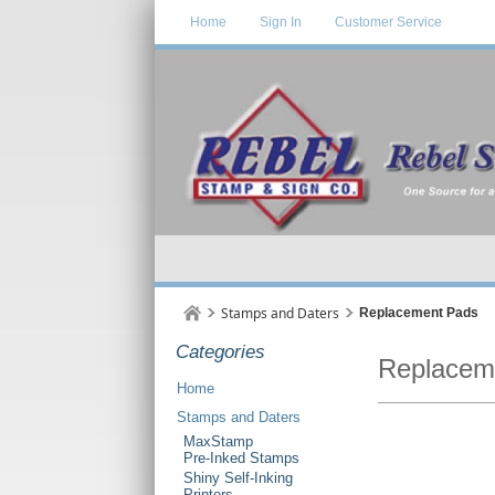
Home
Sign In
Customer Service
Stamps and Daters
Replacement Pads
Categories
Replacem
Home
Stamps and Daters
MaxStamp
Pre-Inked Stamps
Shiny Self-Inking
Printers