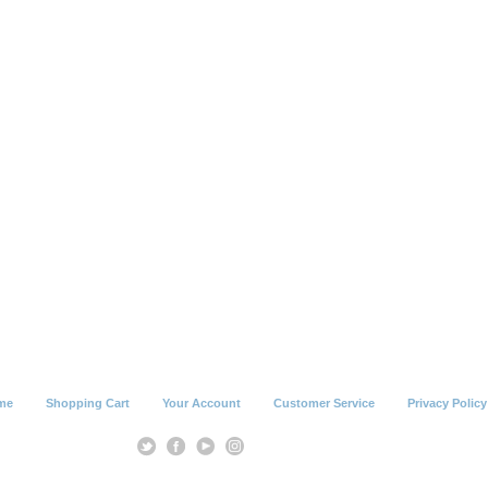
me
Shopping Cart
Your Account
Customer Service
Privacy Policy