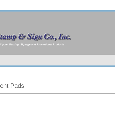
ent Pads