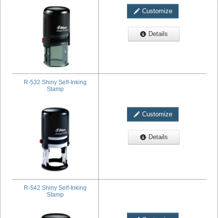
Customize
Details
R-532 Shiny Self-Inking
Stamp
Customize
Details
R-542 Shiny Self-Inking
Stamp