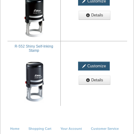
Customize
Details
R-552 Shiny Self-Inking
Stamp
Customize
Details
Home
Shopping Cart
Your Account
Customer Service