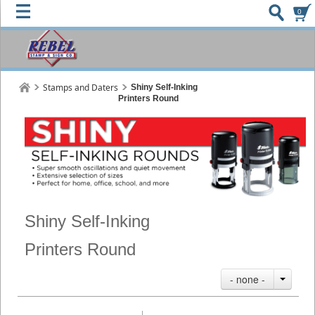
0
Stamps and Daters
Shiny Self-Inking
Printers Round
Shiny Self-Inking
Printers Round
- none -