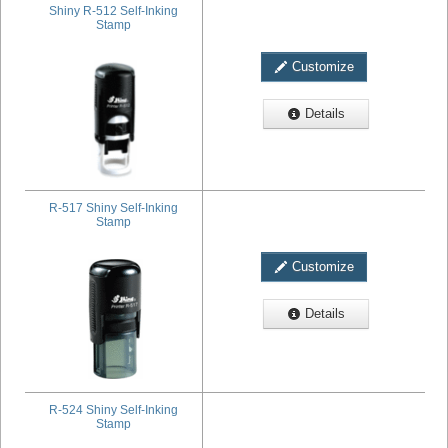
Shiny R-512 Self-Inking
Stamp
Customize
Details
R-517 Shiny Self-Inking
Stamp
Customize
Details
R-524 Shiny Self-Inking
Stamp