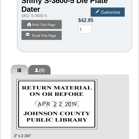
Shiny S-3600-5 Die Plate
Dater
Customize
SKU:
S-3600-5
$42.95
Print This Page
Qty
Email This Page
(0)
2" x 2-3/4"