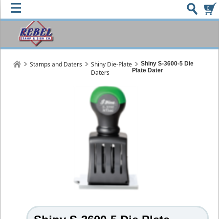
0
Stamps and Daters
Shiny Die-Plate
Shiny S-3600-5 Die
Plate Dater
Daters